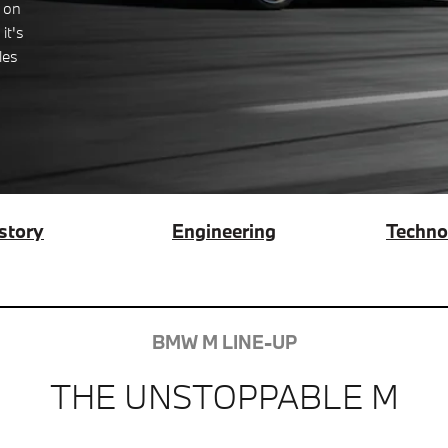
 on
it's
les
story
Engineering
Techno
BMW M LINE-UP
THE UNSTOPPABLE M