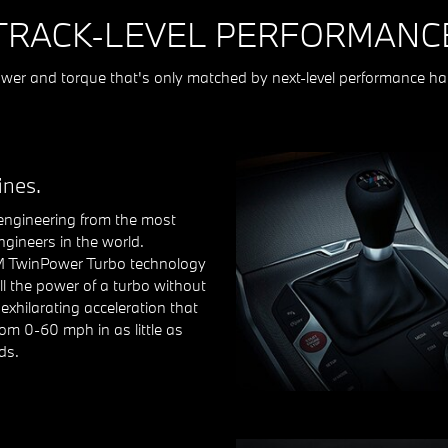
TRACK-LEVEL PERFORMANC
er and torque that's only matched by next-level performance ha
ines.
ngineering from the most
ngineers in the world.
M TwinPower Turbo technology
ll the power of a turbo without
r exhilarating acceleration that
om 0-60 mph in as little as
ds.