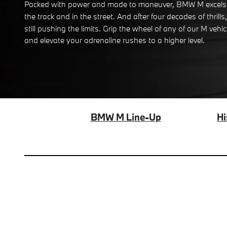
Packed with power and made to maneuver, BMW M excels
the track and in the street. And after four decades of thrills, 
still pushing the limits. Grip the wheel of any of our M vehic
and elevate your adrenaline rushes to a higher level.
BMW M Line-Up
Hi