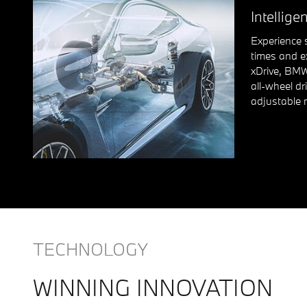
Intelligen
Experience 
times and e
xDrive, BMW
all-wheel dr
adjustable 
TECHNOLOGY
WINNING INNOVATION