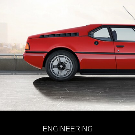
ENGINEERING