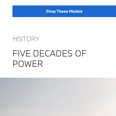
Shop These Models
HISTORY
FIVE DECADES OF
POWER