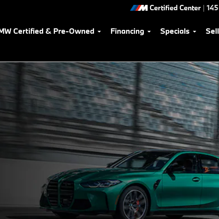
Certified Center
|
145
MW Certified & Pre-Owned
Financing
Specials
Sel