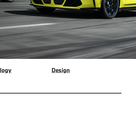
logy
Design