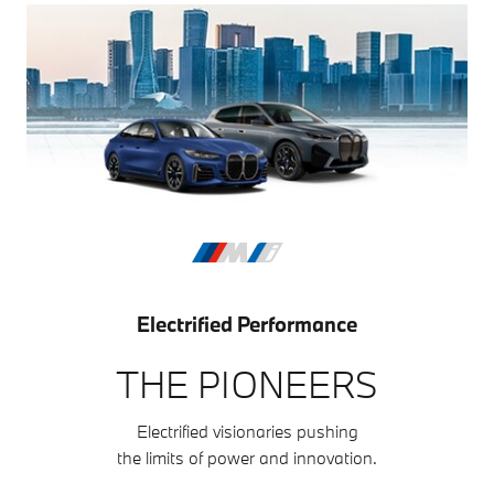
Electrified Performance
THE PIONEERS
Electrified visionaries pushing
the limits of power and innovation.