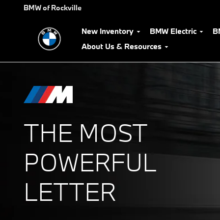
The Power of M
Skip to main content
BMW of Rockville
New Inventory
BMW Electric
B
About Us & Resources
THE MOST
POWERFUL
LETTER