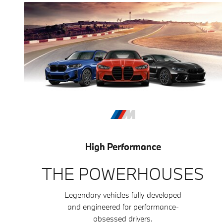
High Performance
THE POWERHOUSES
Legendary vehicles fully developed
and engineered for performance-
obsessed drivers.