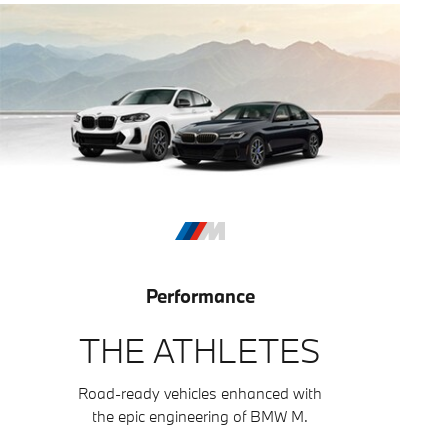
Performance
THE ATHLETES
Road-ready vehicles enhanced with
the epic engineering of BMW M.