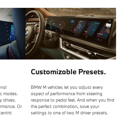
Customizable Presets.
onal
BMW M vehicles let you adjust every
ic modes.
aspect of performance from steering
y drives.
response to pedal feel. And when you find
ormance. Or
the perfect combination, save your
centric
settings to one of two M driver presets.