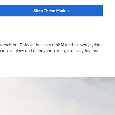
Shop These Models
cetrack, but BMW enthusiasts took M for their own joyride -
rmance engines and aerodynamic design to everyday roads.