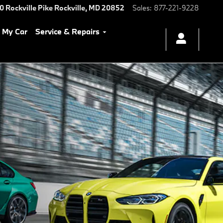
0 Rockville Pike
Rockville
,
MD
20852
Sales
:
877-221-9228
l My Car
Service & Repairs