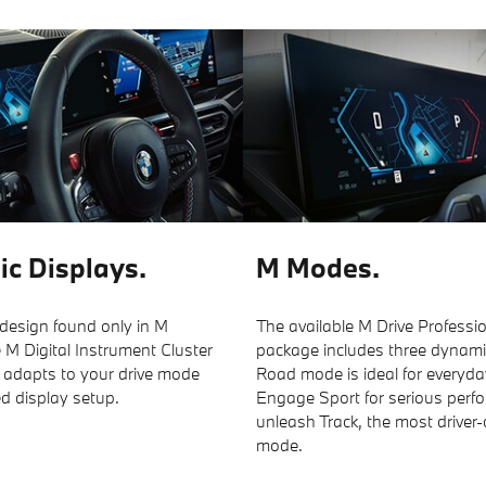
c Displays.
M Modes.
 design found only in M
The available M Drive Professi
e M Digital Instrument Cluster
package includes three dynam
 adapts to your drive mode
Road mode is ideal for everyda
ed display setup.
Engage Sport for serious perf
unleash Track, the most driver-
mode.