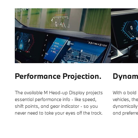
Performance Projection.
Dynami
The available M Head-up Display projects
With a bold
essential performance info - like speed,
vehicles, th
shift points, and gear indicator - so you
dynamically
never need to take your eyes off the track.
and preferr