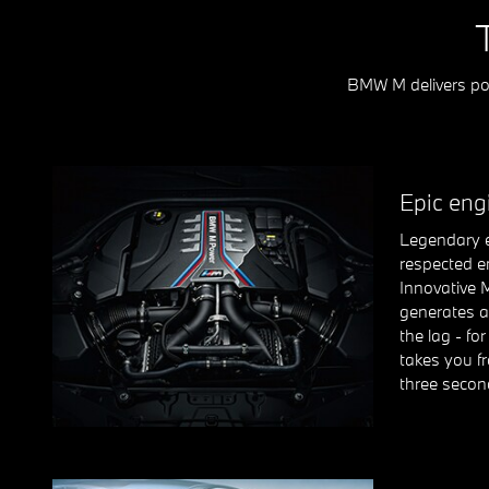
BMW M delivers pow
Epic eng
Legendary e
respected e
Innovative 
generates a
the lag - fo
takes you fr
three secon