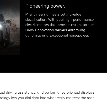
Pioneering power.
M engineering meets cutting-edge
electrification. With dual high-performance
electric motors that provide instant torque,
BMW i innovation delivers enthralling
dynamics and exceptional horsepower.
ced driving assistance, and performance-oriented displays,
ogy lets you dial right into what really matters: the road.