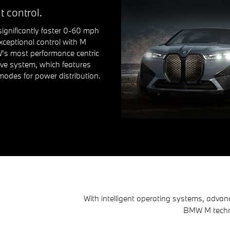
t control.
significantly faster 0-60 mph
xceptional control with M
's most performance centric
ive system, which features
modes for power distribution.
With intelligent operating systems, advan
BMW M technol