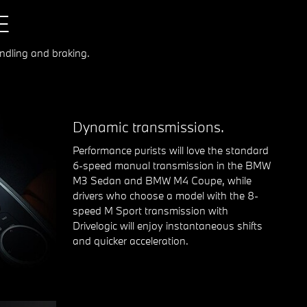
E
ndling and braking.
Dynamic transmissions.
Performance purists will love the standard
6-speed manual transmission in the BMW
M3 Sedan and BMW M4 Coupe, while
drivers who choose a model with the 8-
speed M Sport transmission with
Drivelogic will enjoy instantaneous shifts
and quicker acceleration.