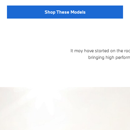
Shop These Models
It may have started on the ra
bringing high perfo