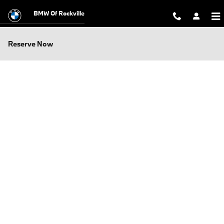
Skip to main content
BMW Of Rockville
Reserve Now