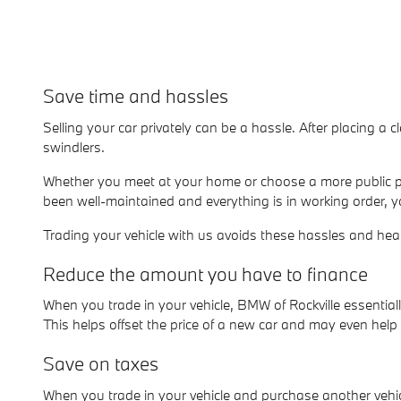
Save time and hassles
Selling your car privately can be a hassle. After placing a c
swindlers.
Whether you meet at your home or choose a more public pl
been well-maintained and everything is in working order, y
Trading your vehicle with us avoids these hassles and he
Reduce the amount you have to finance
When you trade in your vehicle, BMW of Rockville essenti
This helps offset the price of a new car and may even hel
Save on taxes
When you trade in your vehicle and purchase another vehicl