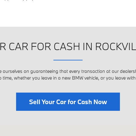
R CAR FOR CASH IN ROCKVI
e ourselves on guaranteeing that every transaction at our dealersh
o time, whether you leave in a new BMW vehicle, or you leave wit
Sell Your Car for Cash Now