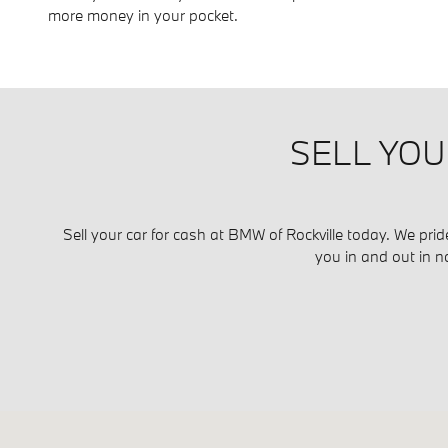
more money in your pocket.
SELL YOU
Sell your car for cash at BMW of Rockville today. We prid
you in and out in n
Visit us at: 1450 Rockville Pike Rockville, MD 20852