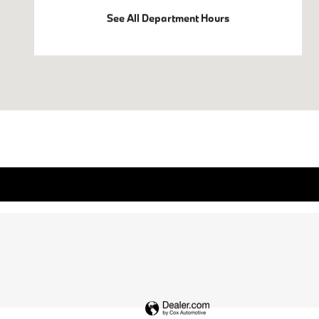
See All Department Hours