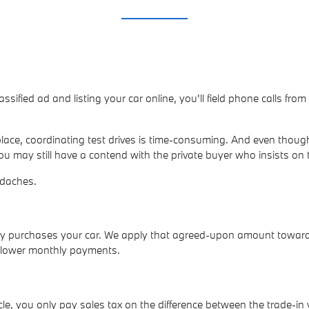
lassified ad and listing your car online, you'll field phone calls fr
ace, coordinating test drives is time-consuming. And even though
ou may still have a contend with the private buyer who insists on 
adaches.
ally purchases your car. We apply that agreed-upon amount towar
p lower monthly payments.
e, you only pay sales tax on the difference between the trade-in 