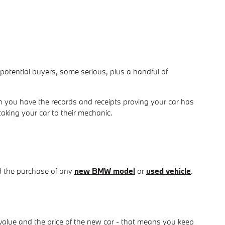
om potential buyers, some serious, plus a handful of
 you have the records and receipts proving your car has
taking your car to their mechanic.
d the purchase of any
new BMW model
or
used vehicle
.
value and the price of the new car - that means you keep