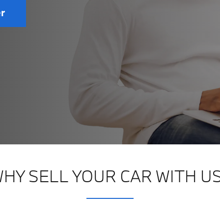
er
HY SELL YOUR CAR WITH U