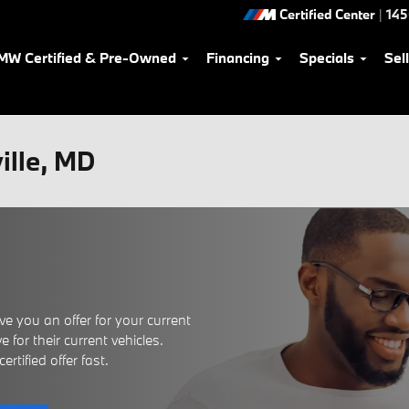
Certified Center
|
145
MW Certified & Pre-Owned
Financing
Specials
Sel
ville, MD
e you an offer for your current
 for their current vehicles.
rtified offer fast.