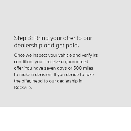
Step 3: Bring your offer to our
dealership and get paid.
Once we inspect your vehicle and verify its
condition, you'll receive a guaranteed
offer. You have seven days or 500 miles
to make a decision. If you decide to take
the offer, head to our dealership in
Rockville.