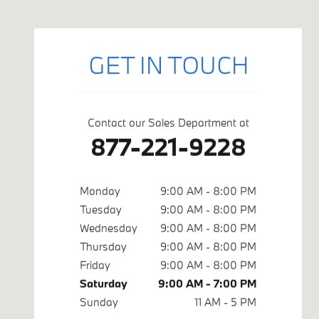
GET IN TOUCH
Contact our Sales Department at
877-221-9228
Monday
9:00 AM - 8:00 PM
Tuesday
9:00 AM - 8:00 PM
Wednesday
9:00 AM - 8:00 PM
Thursday
9:00 AM - 8:00 PM
Friday
9:00 AM - 8:00 PM
Saturday
9:00 AM - 7:00 PM
Sunday
11 AM - 5 PM