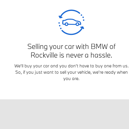
Selling your car with BMW of
Rockville is never a hassle.
We'll buy your car and you don't have to buy one from us.
So, if you just want to sell your vehicle, we're ready when
you are.