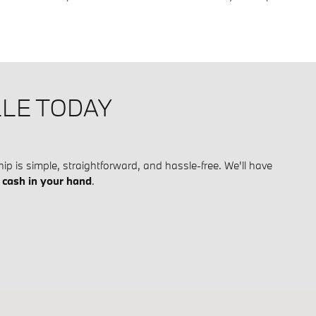
LLE TODAY
ip is simple, straightforward, and hassle-free. We'll have
h
cash in your hand
.