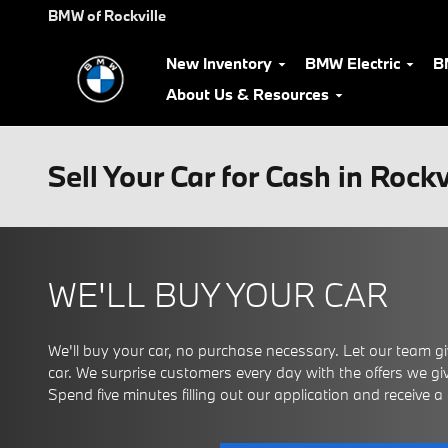
Skip to main content
BMW of Rockville
New Inventory
BMW Electric
B
About Us & Resources
Sell Your Car for Cash in Rock
WE'LL BUY YOUR CAR
We'll buy your car, no purchase necessary. Let our team giv
car. We surprise customers every day with the offers we give
Spend five minutes filling out our application and receive a ce