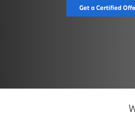
Get a Certified Off
W