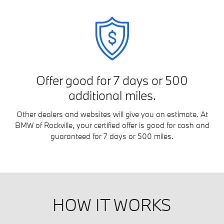
Offer good for 7 days or 500
additional miles.
Other dealers and websites will give you an estimate. At
BMW of Rockville, your certified offer is good for cash and
guaranteed for 7 days or 500 miles.
HOW IT WORKS