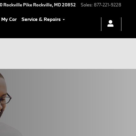
0 Rockville Pike
Rockville
,
MD
20852
Sales
:
877-221-9228
l My Car
Service & Repairs