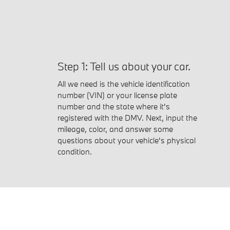
Step 1: Tell us about your car.
All we need is the vehicle identification
number (VIN) or your license plate
number and the state where it's
registered with the DMV. Next, input the
mileage, color, and answer some
questions about your vehicle's physical
condition.