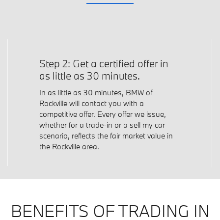
Step 2: Get a certified offer in
as little as 30 minutes.
In as little as 30 minutes, BMW of
Rockville will contact you with a
competitive offer. Every offer we issue,
whether for a trade-in or a sell my car
scenario, reflects the fair market value in
the Rockville area.
BENEFITS OF TRADING IN