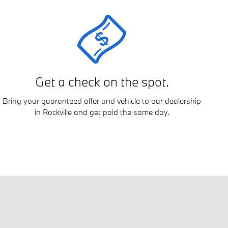
Get a check on the spot.
Bring your guaranteed offer and vehicle to our dealership
in Rockville and get paid the same day.