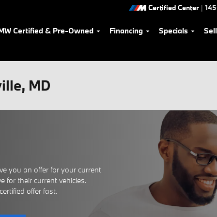
Certified Center
|
145
MW Certified & Pre-Owned
Financing
Specials
Sel
ville, MD
e you an offer for your current
 for their current vehicles.
rtified offer fast.