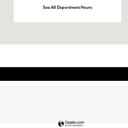
See All Department Hours