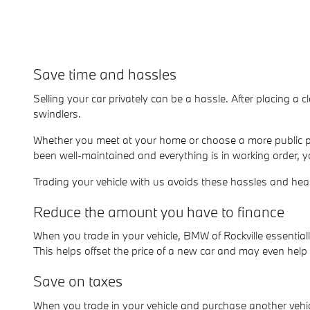
Save time and hassles
Selling your car privately can be a hassle. After placing a c
swindlers.
Whether you meet at your home or choose a more public pl
been well-maintained and everything is in working order, y
Trading your vehicle with us avoids these hassles and he
Reduce the amount you have to finance
When you trade in your vehicle, BMW of Rockville essenti
This helps offset the price of a new car and may even hel
Save on taxes
When you trade in your vehicle and purchase another vehicl