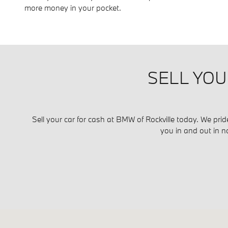
more money in your pocket.
SELL YOU
Sell your car for cash at BMW of Rockville today. We prid
you in and out in n
Visit us at: 1450 Rockville Pike Rockville, MD 20852