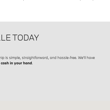
LLE TODAY
ip is simple, straightforward, and hassle-free. We'll have
h
cash in your hand
.