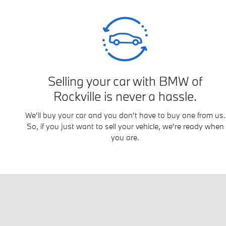
Selling your car with BMW of
Rockville is never a hassle.
We'll buy your car and you don't have to buy one from us.
So, if you just want to sell your vehicle, we're ready when
you are.