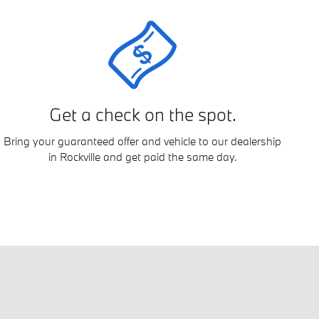
Get a check on the spot.
Bring your guaranteed offer and vehicle to our dealership
in Rockville and get paid the same day.