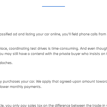
lassified ad and listing your car online, you'll field phone calls fr
ace, coordinating test drives is time-consuming. And even though
ou may still have a contend with the private buyer who insists on 
adaches.
ally purchases your car. We apply that agreed-upon amount towar
p lower monthly payments.
e, you only pay sales tax on the difference between the trade-in 