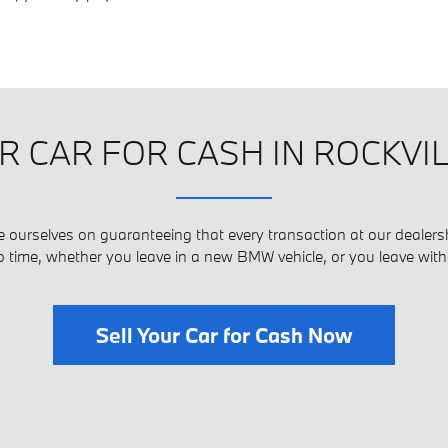
R CAR FOR CASH IN ROCKVI
e ourselves on guaranteeing that every transaction at our dealersh
o time, whether you leave in a new BMW vehicle, or you leave wit
Sell Your Car for Cash Now