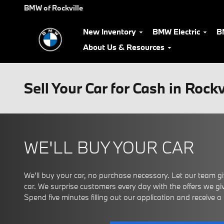
Skip to main content
BMW of Rockville
New Inventory
BMW Electric
B
About Us & Resources
Sell Your Car for Cash in Rock
WE'LL BUY YOUR CAR
We'll buy your car, no purchase necessary. Let our team giv
car. We surprise customers every day with the offers we give
Spend five minutes filling out our application and receive a ce