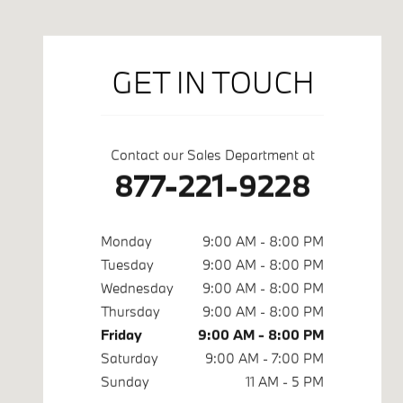
GET IN TOUCH
Contact our Sales Department at
877-221-9228
Monday
9:00 AM - 8:00 PM
Tuesday
9:00 AM - 8:00 PM
Wednesday
9:00 AM - 8:00 PM
Thursday
9:00 AM - 8:00 PM
Friday
9:00 AM - 8:00 PM
Saturday
9:00 AM - 7:00 PM
Sunday
11 AM - 5 PM