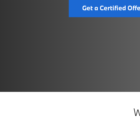
Get a Certified Off
W