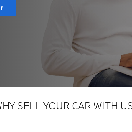
er
HY SELL YOUR CAR WITH U