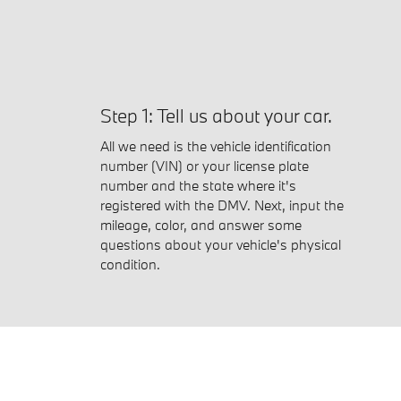
Step 1: Tell us about your car.
All we need is the vehicle identification
number (VIN) or your license plate
number and the state where it's
registered with the DMV. Next, input the
mileage, color, and answer some
questions about your vehicle's physical
condition.