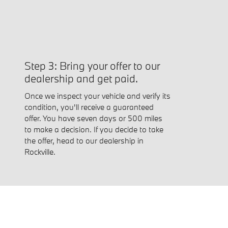
Step 3: Bring your offer to our
dealership and get paid.
Once we inspect your vehicle and verify its
condition, you'll receive a guaranteed
offer. You have seven days or 500 miles
to make a decision. If you decide to take
the offer, head to our dealership in
Rockville.