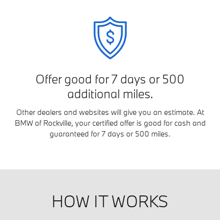
Offer good for 7 days or 500
additional miles.
Other dealers and websites will give you an estimate. At
BMW of Rockville, your certified offer is good for cash and
guaranteed for 7 days or 500 miles.
HOW IT WORKS