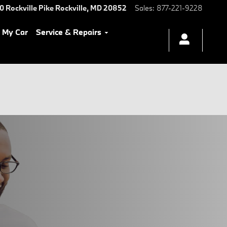
0 Rockville Pike
Rockville
,
MD
20852
Sales
:
877-221-9228
l My Car
Service & Repairs