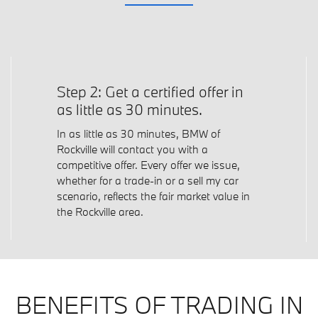
Step 2: Get a certified offer in
as little as 30 minutes.
In as little as 30 minutes, BMW of
Rockville will contact you with a
competitive offer. Every offer we issue,
whether for a trade-in or a sell my car
scenario, reflects the fair market value in
the Rockville area.
BENEFITS OF TRADING IN