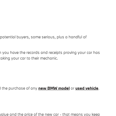
om potential buyers, some serious, plus a handful of
 you have the records and receipts proving your car has
taking your car to their mechanic.
d the purchase of any
new BMW model
or
used vehicle
.
value and the price of the new car - that means you keep