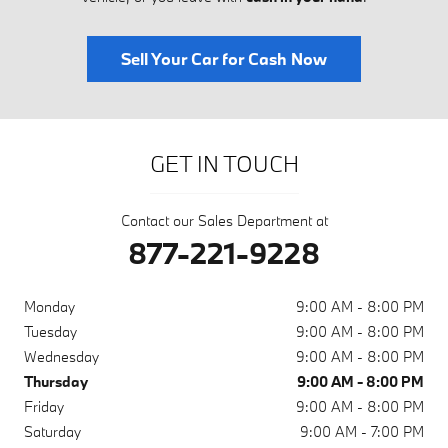
Sell Your Car for Cash Now
GET IN TOUCH
Contact our Sales Department at
877-221-9228
Monday
9:00 AM - 8:00 PM
Tuesday
9:00 AM - 8:00 PM
Wednesday
9:00 AM - 8:00 PM
Thursday
9:00 AM - 8:00 PM
Friday
9:00 AM - 8:00 PM
Saturday
9:00 AM - 7:00 PM