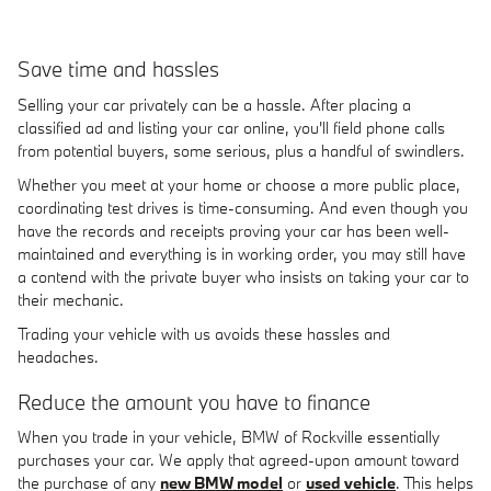
Save time and hassles
Selling your car privately can be a hassle. After placing a
classified ad and listing your car online, you'll field phone calls
from potential buyers, some serious, plus a handful of swindlers.
Whether you meet at your home or choose a more public place,
coordinating test drives is time-consuming. And even though you
have the records and receipts proving your car has been well-
maintained and everything is in working order, you may still have
a contend with the private buyer who insists on taking your car to
their mechanic.
Trading your vehicle with us avoids these hassles and
headaches.
Reduce the amount you have to finance
When you trade in your vehicle, BMW of Rockville essentially
purchases your car. We apply that agreed-upon amount toward
the purchase of any
new BMW model
or
used vehicle
. This helps