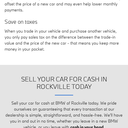
offset the price of a new car and may even help lower monthly
payments.
Save on taxes
When you trade in your vehicle and purchase another vehicle,
you only pay sales tax on the difference between the trade-in
value and the price of the new car - that means you keep more
money in your pocket.
SELL YOUR CAR FOR CASH IN
ROCKVILLE TODAY
Sell your car for cash at BMW of Rockville today. We pride
ourselves on guaranteeing that every transaction at our
dealership is simple, straightforward, and hassle-free. We'll have
you in and out in no time, whether you leave in a new BMW
vehicle, or you leave with
cash in your hand
.