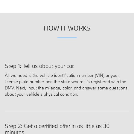
HOW IT WORKS
Step 1: Tell us about your car.
All we need is the vehicle identification number (VIN) or your
license plate number and the state where it's registered with the
DMV. Next, input the mileage, color, and answer some questions
about your vehicle's physical condition.
Step 2: Get a certified offer in as little as 30
minutes.