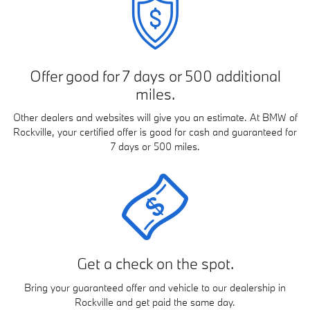
Offer good for 7 days or 500 additional
miles.
Other dealers and websites will give you an estimate. At BMW of
Rockville, your certified offer is good for cash and guaranteed for
7 days or 500 miles.
Get a check on the spot.
Bring your guaranteed offer and vehicle to our dealership in
Rockville and get paid the same day.