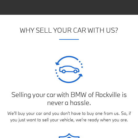
WHY SELL YOUR CAR WITH US?
Selling your car with BMW of Rockville is
never a hassle.
We'll buy your car and you don't have to buy one from us. So, if
you just want to sell your vehicle, we're ready when you are.