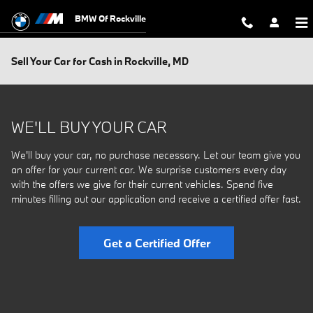
Skip to main content
BMW Of Rockville
Sell Your Car for Cash in Rockville, MD
WE'LL BUY YOUR CAR
We'll buy your car, no purchase necessary. Let our team give you
an offer for your current car. We surprise customers every day
with the offers we give for their current vehicles. Spend five
minutes filling out our application and receive a certified offer fast.
Get a Certified Offer