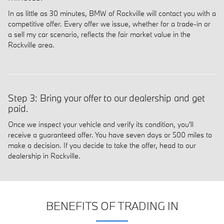
In as little as 30 minutes, BMW of Rockville will contact you with a
competitive offer. Every offer we issue, whether for a trade-in or
a sell my car scenario, reflects the fair market value in the
Rockville area.
Step 3: Bring your offer to our dealership and get
paid.
Once we inspect your vehicle and verify its condition, you'll
receive a guaranteed offer. You have seven days or 500 miles to
make a decision. If you decide to take the offer, head to our
dealership in Rockville.
BENEFITS OF TRADING IN