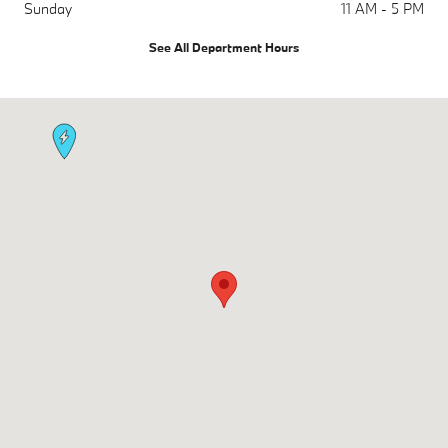
Sunday
11 AM - 5 PM
See All Department Hours
Visit us at: 1450 Rockville Pike Rockville, MD 20852