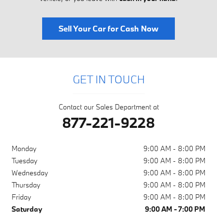
Sell Your Car for Cash Now
GET IN TOUCH
Contact our Sales Department at
877-221-9228
Monday
9:00 AM - 8:00 PM
Tuesday
9:00 AM - 8:00 PM
Wednesday
9:00 AM - 8:00 PM
Thursday
9:00 AM - 8:00 PM
Friday
9:00 AM - 8:00 PM
Saturday
9:00 AM - 7:00 PM