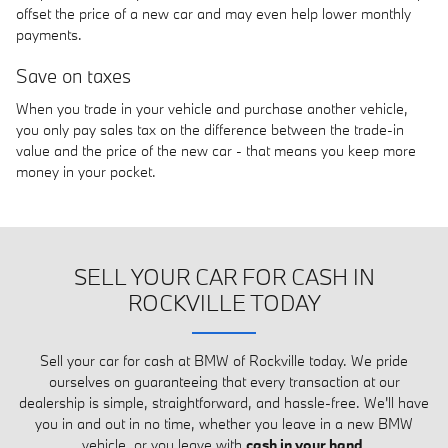
offset the price of a new car and may even help lower monthly
payments.
Save on taxes
When you trade in your vehicle and purchase another vehicle,
you only pay sales tax on the difference between the trade-in
value and the price of the new car - that means you keep more
money in your pocket.
SELL YOUR CAR FOR CASH IN
ROCKVILLE TODAY
Sell your car for cash at BMW of Rockville today. We pride
ourselves on guaranteeing that every transaction at our
dealership is simple, straightforward, and hassle-free. We'll have
you in and out in no time, whether you leave in a new BMW
vehicle, or you leave with
cash in your hand
.