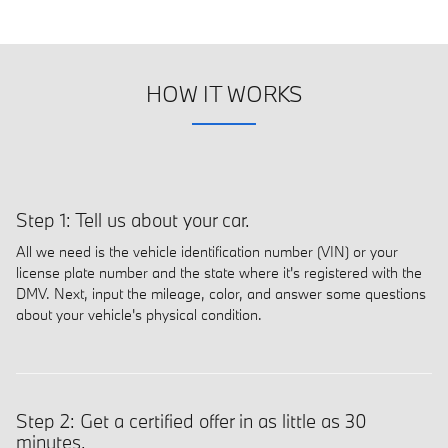
HOW IT WORKS
Step 1: Tell us about your car.
All we need is the vehicle identification number (VIN) or your
license plate number and the state where it's registered with the
DMV. Next, input the mileage, color, and answer some questions
about your vehicle's physical condition.
Step 2: Get a certified offer in as little as 30
minutes.