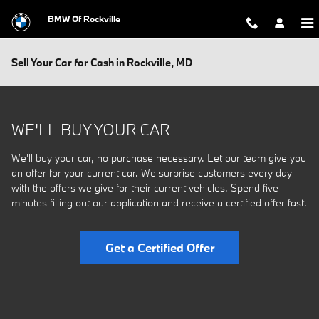
Skip to main content
BMW Of Rockville
Sell Your Car for Cash in Rockville, MD
WE'LL BUY YOUR CAR
We'll buy your car, no purchase necessary. Let our team give you
an offer for your current car. We surprise customers every day
with the offers we give for their current vehicles. Spend five
minutes filling out our application and receive a certified offer fast.
Get a Certified Offer