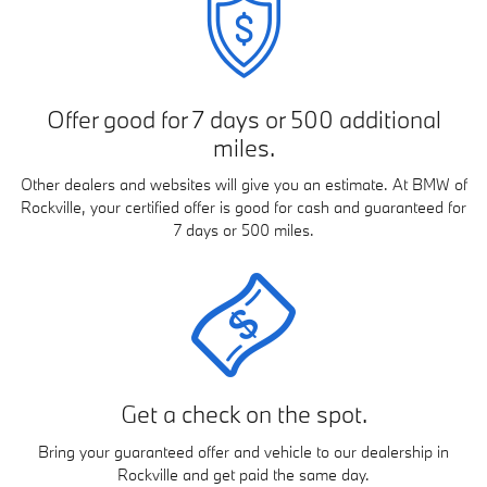
Offer good for 7 days or 500 additional
miles.
Other dealers and websites will give you an estimate. At BMW of
Rockville, your certified offer is good for cash and guaranteed for
7 days or 500 miles.
Get a check on the spot.
Bring your guaranteed offer and vehicle to our dealership in
Rockville and get paid the same day.