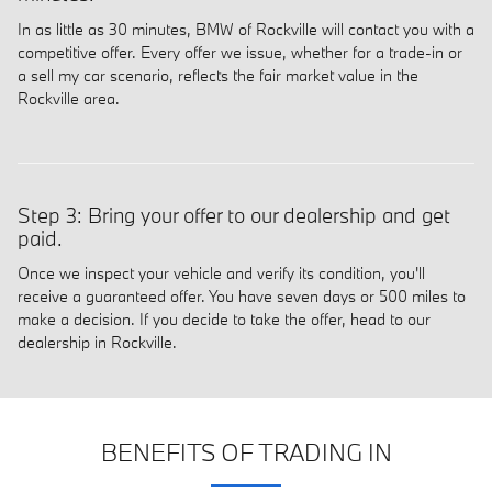
In as little as 30 minutes, BMW of Rockville will contact you with a
competitive offer. Every offer we issue, whether for a trade-in or
a sell my car scenario, reflects the fair market value in the
Rockville area.
Step 3: Bring your offer to our dealership and get
paid.
Once we inspect your vehicle and verify its condition, you'll
receive a guaranteed offer. You have seven days or 500 miles to
make a decision. If you decide to take the offer, head to our
dealership in Rockville.
BENEFITS OF TRADING IN