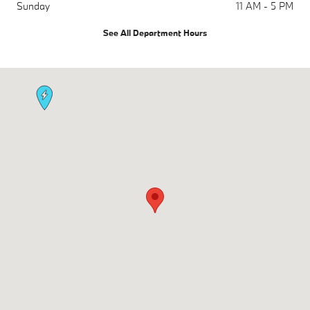
Sunday
11 AM - 5 PM
See All Department Hours
Visit us at: 1450 Rockville Pike Rockville, MD 20852