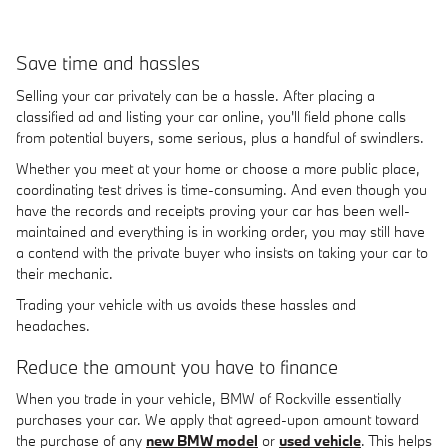
Save time and hassles
Selling your car privately can be a hassle. After placing a
classified ad and listing your car online, you'll field phone calls
from potential buyers, some serious, plus a handful of swindlers.
Whether you meet at your home or choose a more public place,
coordinating test drives is time-consuming. And even though you
have the records and receipts proving your car has been well-
maintained and everything is in working order, you may still have
a contend with the private buyer who insists on taking your car to
their mechanic.
Trading your vehicle with us avoids these hassles and
headaches.
Reduce the amount you have to finance
When you trade in your vehicle, BMW of Rockville essentially
purchases your car. We apply that agreed-upon amount toward
the purchase of any
new BMW model
or
used vehicle
. This helps