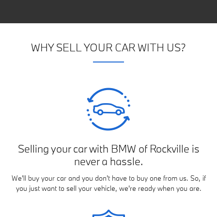
WHY SELL YOUR CAR WITH US?
Selling your car with BMW of Rockville is
never a hassle.
We'll buy your car and you don't have to buy one from us. So, if
you just want to sell your vehicle, we're ready when you are.