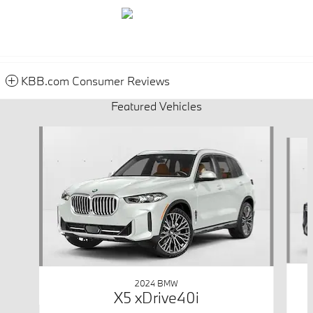
KBB.com Consumer Reviews
Featured Vehicles
Slide 1 of 6
2024 BMW
X5 xDrive40i