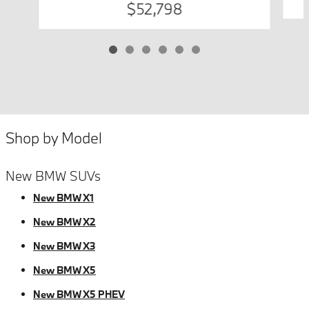
$52,798
Shop by Model
New BMW SUVs
New BMW X1
New BMW X2
New BMW X3
New BMW X5
New BMW X5 PHEV