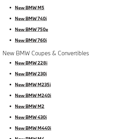
New BMW M5
New BMW 740i
New BMW 750e
New BMW 760i
New BMW Coupes & Convertibles
New BMW 228i
New BMW 230i
New BMW M235i
New BMW M240i
New BMW M2
New BMW 430i
New BMW M440i
New BMW M4