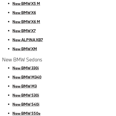
New BMW X5 M
New BMW X6
New BMW X6 M
New BMW X7
New ALPINA XB7
New BMW XM
New BMW Sedans
New BMW 330i
New BMW M340
New BMW M3
New BMW 530i
New BMW 540i
New BMW 550e