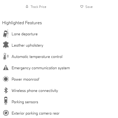
Track Price
Save
Highlighted Features
Lane departure
Leather upholstery
Automatic temperature control
Emergency communication system
Power moonroof
Wireless phone connectivity
Parking sensors
Exterior parking camera rear