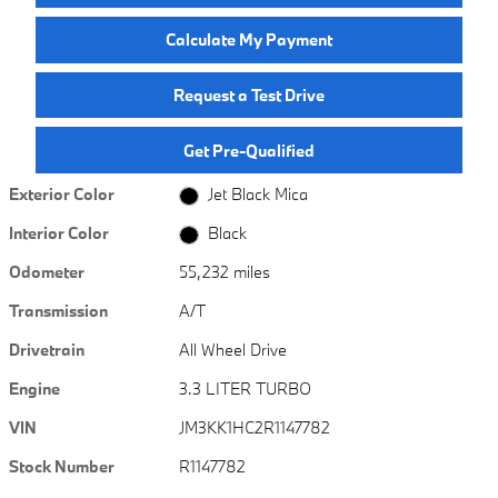
Calculate My Payment
Request a Test Drive
Get Pre-Qualified
Exterior Color
Jet Black Mica
Interior Color
Black
Odometer
55,232 miles
Transmission
A/T
Drivetrain
All Wheel Drive
Engine
3.3 LITER TURBO
VIN
JM3KK1HC2R1147782
Stock Number
R1147782