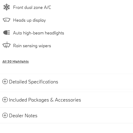
Front dual zone A/C
Heads up display
Auto high-beam headlights
Rain sensing wipers
All 30 Highlights
Detailed Specifications
Included Packages & Accessories
Dealer Notes