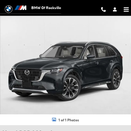
Skip to main content
BMW Of Rockville
Used 2024 Mazda CX-90 3.3 Turbo S Sport Utility Photo 1 of 1
1 of 1 Photos