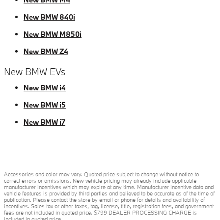
New BMW 840i
New BMW M850i
New BMW Z4
New BMW EVs
New BMW i4
New BMW i5
New BMW i7
Accessories and color may vary. Quoted price subject to change without notice to
correct errors or omissions. New vehicle pricing may already include applicable
manufacturer incentives which may expire at any time. Manufacturer incentive data and
vehicle features is provided by third parties and believed to be accurate as of the time of
publication. Please contact the store by email or phone for details and availability of
incentives. Sales tax or other taxes, tag, license, title, registration fees, and government
fees are not included in quoted price. $799 DEALER PROCESSING CHARGE is
included in quoted price.