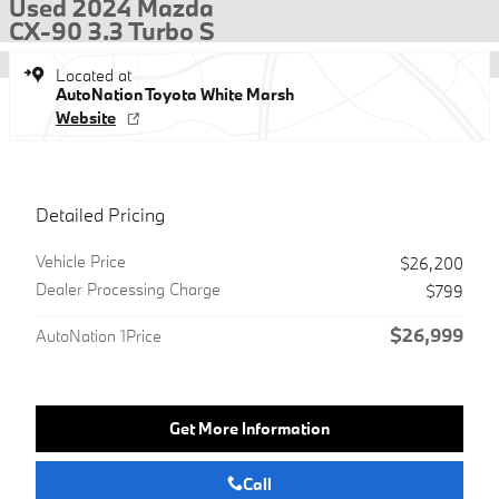
Used 2024 Mazda
CX-90 3.3 Turbo S
Located at
AutoNation Toyota White Marsh
Website
Detailed Pricing
Vehicle Price
$26,200
Dealer Processing Charge
$799
$26,999
AutoNation 1Price
Get More Information
Call