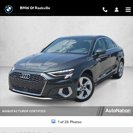
Skip to main content
BMW Of Rockville
Used 2024 Audi A3 40 Premium Sedan Photo 1 of 26
1 of 26 Photos