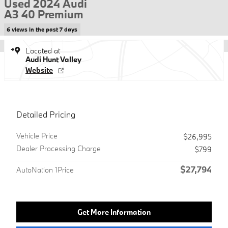
Used 2024 Audi
A3 40 Premium
6 views in the past 7 days
Located at
Audi Hunt Valley
Website
Detailed Pricing
Vehicle Price
$26,995
Dealer Processing Charge
$799
$27,794
AutoNation 1Price
Get More Information