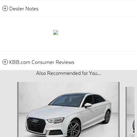
Dealer Notes
KBB.com Consumer Reviews
Also Recommended for You...
Slide 1 of 3