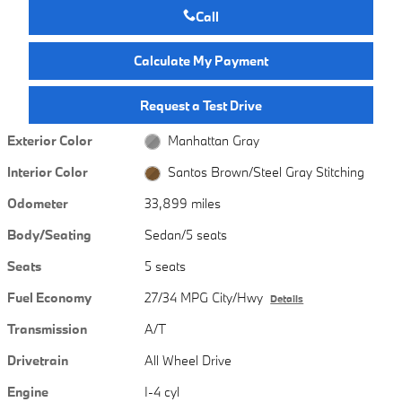
Call
Calculate My Payment
Request a Test Drive
Exterior Color
Manhattan Gray
Interior Color
Santos Brown/Steel Gray Stitching
Odometer
33,899 miles
Body/Seating
Sedan/5 seats
Seats
5 seats
Fuel Economy
27/34 MPG City/Hwy
Details
Transmission
A/T
Drivetrain
All Wheel Drive
Engine
I-4 cyl