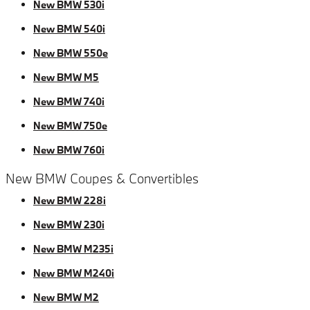
New BMW 530i
New BMW 540i
New BMW 550e
New BMW M5
New BMW 740i
New BMW 750e
New BMW 760i
New BMW Coupes & Convertibles
New BMW 228i
New BMW 230i
New BMW M235i
New BMW M240i
New BMW M2