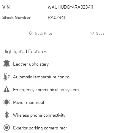
VIN
WAUHUDGY4RA023411
Stock Number
RA023411
Track Price
Save
Highlighted Features
Leather upholstery
Automatic temperature control
Emergency communication system
Power moonroof
Wireless phone connectivity
Exterior parking camera rear