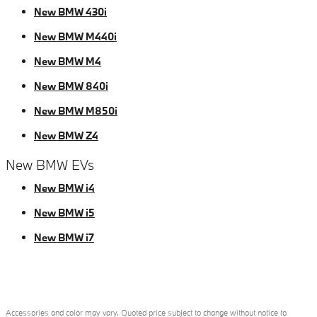
New BMW 430i
New BMW M440i
New BMW M4
New BMW 840i
New BMW M850i
New BMW Z4
New BMW EVs
New BMW i4
New BMW i5
New BMW i7
Accessories and color may vary. Quoted price subject to change without notice to