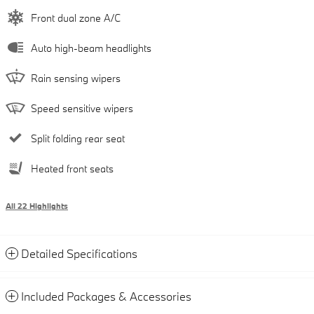
Front dual zone A/C
Auto high-beam headlights
Rain sensing wipers
Speed sensitive wipers
Split folding rear seat
Heated front seats
All 22 Highlights
Detailed Specifications
Included Packages & Accessories