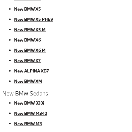
New BMW X5
New BMW X5 PHEV
New BMW X5 M
New BMW X6
New BMW X6 M
New BMW X7
New ALPINA XB7
New BMW XM
New BMW Sedans
New BMW 330i
New BMW M340
New BMW M3