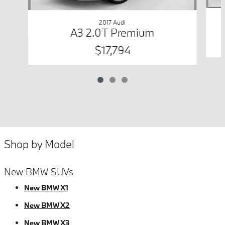
2017 Audi
A3 2.0T Premium
$17,794
Shop by Model
New BMW SUVs
New BMW X1
New BMW X2
New BMW X3