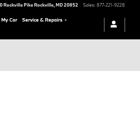
0 Rockville Pike
Rockville
,
MD
20852
Sales
:
877-221-9228
l My Car
Service & Repairs