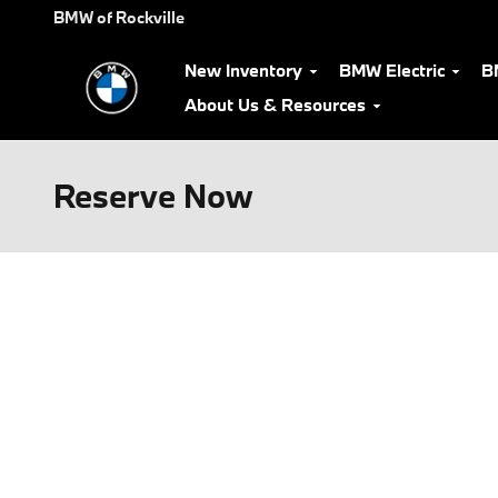
Skip to main content
BMW of Rockville
New Inventory
BMW Electric
B
About Us & Resources
Reserve Now