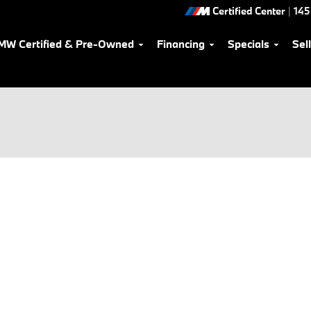
Certified Center
|
145
MW Certified & Pre-Owned
Financing
Specials
Sel