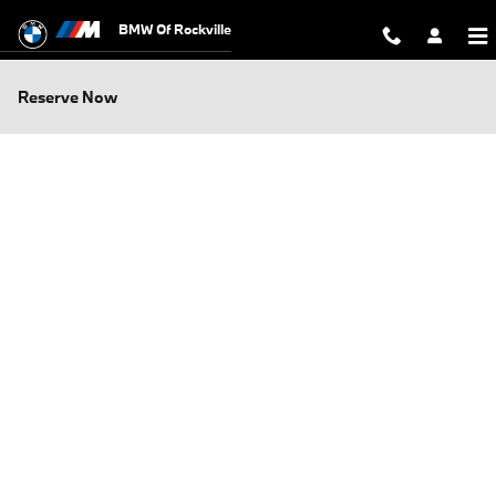
Skip to main content
BMW Of Rockville
Reserve Now