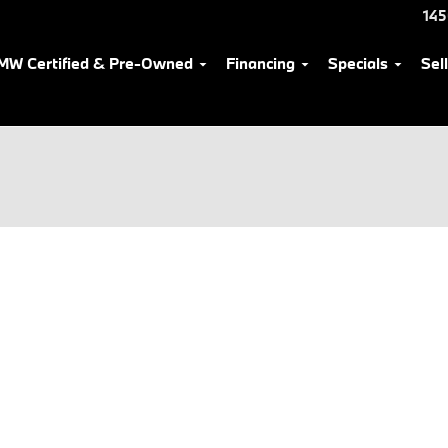
145
MW Certified & Pre-Owned
Financing
Specials
Sel