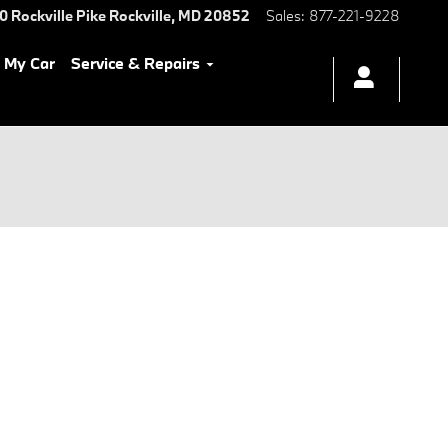
0 Rockville Pike
Rockville
,
MD
20852
Sales
:
877-221-9228
l My Car
Service & Repairs