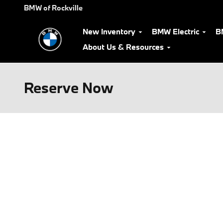
Skip to main content
BMW of Rockville
New Inventory
BMW Electric
B
About Us & Resources
Reserve Now