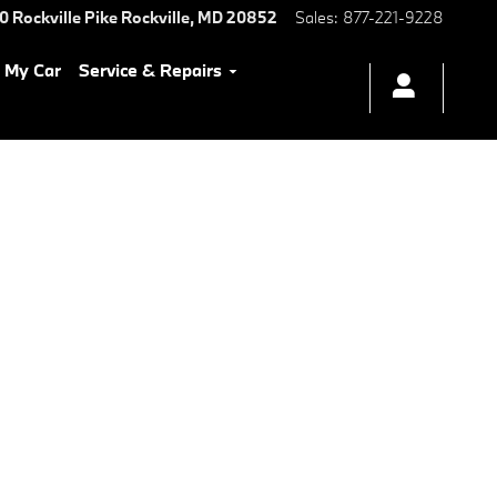
0 Rockville Pike
Rockville
,
MD
20852
Sales
:
877-221-9228
l My Car
Service & Repairs