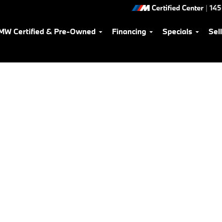
Certified Center
|
145
MW Certified & Pre-Owned
Financing
Specials
Sel