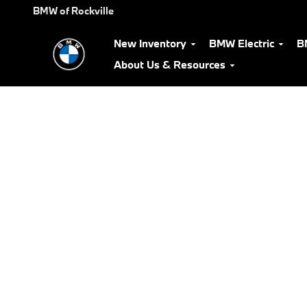
BMW Test Drive
Skip to main content
BMW of Rockville
New Inventory
BMW Electric
B
About Us & Resources