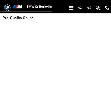
Skip to main content
BMW Of Rockville
Pre-Qualify Online