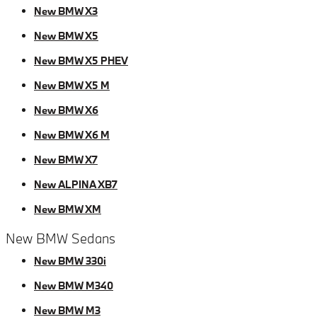
New BMW X3
New BMW X5
New BMW X5 PHEV
New BMW X5 M
New BMW X6
New BMW X6 M
New BMW X7
New ALPINA XB7
New BMW XM
New BMW Sedans
New BMW 330i
New BMW M340
New BMW M3