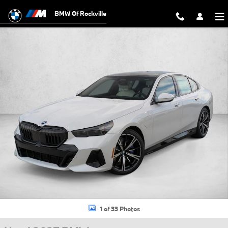
Skip to main content
BMW Of Rockville
Used 2027 BMW 550e xDrive Sedan Photo 1 of 33
1 of 33 Photos