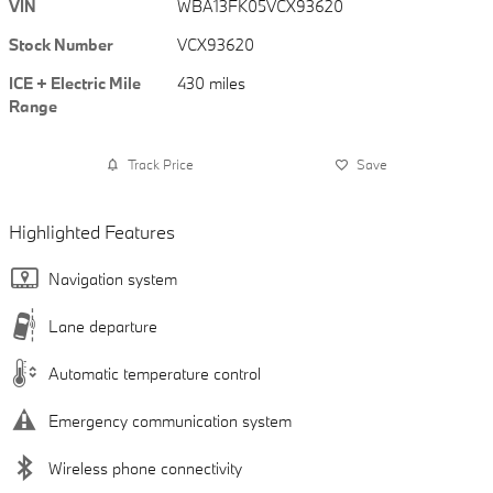
VIN
WBA13FK05VCX93620
Stock Number
VCX93620
ICE + Electric Mile
430 miles
Range
Track Price
Save
Highlighted Features
Navigation system
Lane departure
Automatic temperature control
Emergency communication system
Wireless phone connectivity