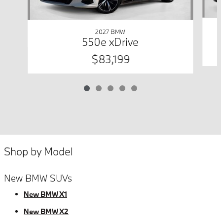
2027 BMW
550e xDrive
$83,199
Shop by Model
New BMW SUVs
New BMW X1
New BMW X2