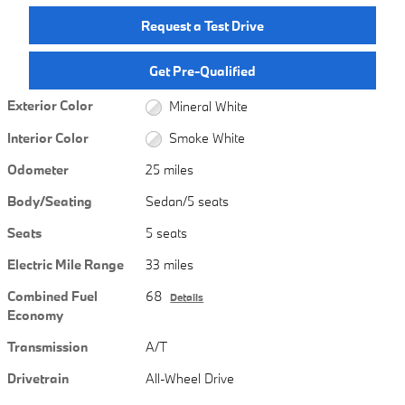
Request a Test Drive
Get Pre-Qualified
Exterior Color
Mineral White
Interior Color
Smoke White
Odometer
25 miles
Body/Seating
Sedan/5 seats
Seats
5 seats
Electric Mile Range
33 miles
Combined Fuel
68
Details
Economy
Transmission
A/T
Drivetrain
All-Wheel Drive