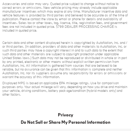
Accessories and color may vary. Quoted price subject to change without notice to
correct errors or omissions. New vehicle pricing may already include applicable
manufacturer incentives which may expire at any time. Manufacturer incentive data and
vehicle features is provided by third parties and believed to be accurate as of the time of
publication. Please contact the store by email or phone for details and availability of
incentives. Sales tax or other taxes, tag, license, title, registration fees, and government
fees are not included in quoted price. $799 DEALER PROCESSING CHARGE is
included in quoted price.
Certain data and other content displayed herein is copyrighted by AutoNation, Inc. and /
or third parties. (In addition, providers of data and other materials to AutoNation, Inc. or
such third parties may have a copyright interest in and to such data to the extent that
such data and other materials are subject to copyright protection under applicable
United States laws.) Such data may not be reproduced or distributed in whole or in part
by any printed, electronic or other means without explicit written permission from
AutoNation, Inc. All information is gathered from sources that are believed to be
reliable, but no assurance can be given that this information is complete and neither
AutoNation, Inc. nor its suppliers assume any responsibility for errors or omissions or
warrant the accuracy of this information.
Displayed MPG is based on applicable EPA mileage ratings. Use for comparison
purposes only. Your actual mileage will vary, depending on how you drive and maintain
your vehicle, driving conditions, battery pack age/condition (hybrid models only) and
other factors.
Privacy
Do Not Sell or Share My Personal Information