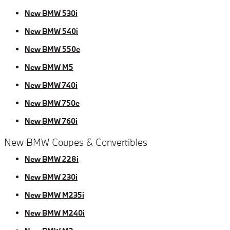
New BMW 530i
New BMW 540i
New BMW 550e
New BMW M5
New BMW 740i
New BMW 750e
New BMW 760i
New BMW Coupes & Convertibles
New BMW 228i
New BMW 230i
New BMW M235i
New BMW M240i