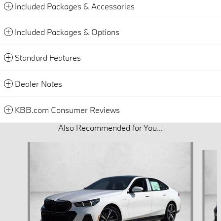
Included Packages & Accessories
Included Packages & Options
Standard Features
Dealer Notes
KBB.com Consumer Reviews
Also Recommended for You...
Slide 1 of 5