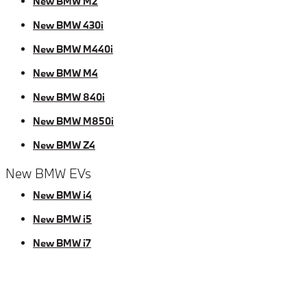
New BMW M2
New BMW 430i
New BMW M440i
New BMW M4
New BMW 840i
New BMW M850i
New BMW Z4
New BMW EVs
New BMW i4
New BMW i5
New BMW i7