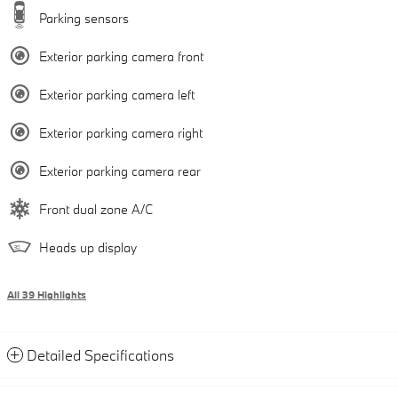
Parking sensors
Exterior parking camera front
Exterior parking camera left
Exterior parking camera right
Exterior parking camera rear
Front dual zone A/C
Heads up display
All 39 Highlights
Detailed Specifications