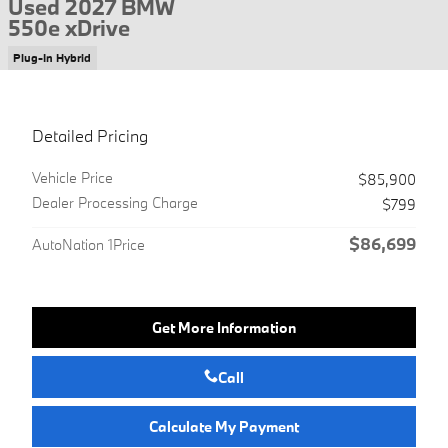
Used 2027 BMW
550e xDrive
Plug-In Hybrid
Detailed Pricing
Vehicle Price
$85,900
Dealer Processing Charge
$799
$86,699
AutoNation 1Price
Get More Information
Call
Calculate My Payment