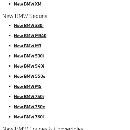
New BMW XM
New BMW Sedans
New BMW 330i
New BMW M340
New BMW M3
New BMW 530i
New BMW 540i
New BMW 550e
New BMW M5
New BMW 740i
New BMW 750e
New BMW 760i
New BMW Coupes & Convertibles