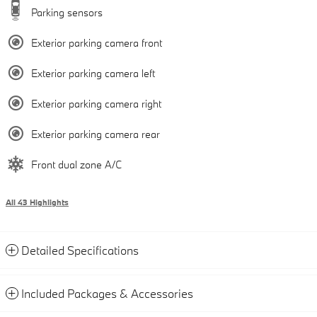
Parking sensors
Exterior parking camera front
Exterior parking camera left
Exterior parking camera right
Exterior parking camera rear
Front dual zone A/C
All 43 Highlights
Detailed Specifications
Included Packages & Accessories