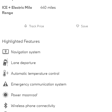
ICE + Electric Mile
440 miles
Range
Track Price
Save
Highlighted Features
Navigation system
Lane departure
Automatic temperature control
Emergency communication system
Power moonroof
Wireless phone connectivity