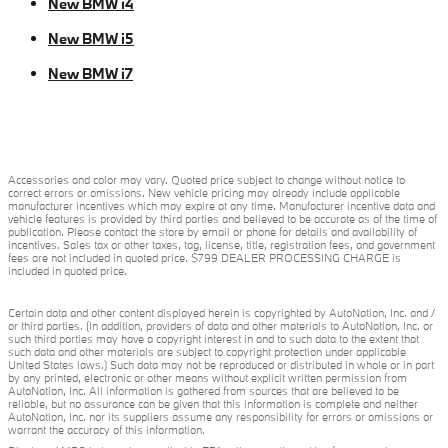
New BMW i4
New BMW i5
New BMW i7
Accessories and color may vary. Quoted price subject to change without notice to
correct errors or omissions. New vehicle pricing may already include applicable
manufacturer incentives which may expire at any time. Manufacturer incentive data and
vehicle features is provided by third parties and believed to be accurate as of the time of
publication. Please contact the store by email or phone for details and availability of
incentives. Sales tax or other taxes, tag, license, title, registration fees, and government
fees are not included in quoted price. $799 DEALER PROCESSING CHARGE is
included in quoted price.
Certain data and other content displayed herein is copyrighted by AutoNation, Inc. and /
or third parties. (In addition, providers of data and other materials to AutoNation, Inc. or
such third parties may have a copyright interest in and to such data to the extent that
such data and other materials are subject to copyright protection under applicable
United States laws.) Such data may not be reproduced or distributed in whole or in part
by any printed, electronic or other means without explicit written permission from
AutoNation, Inc. All information is gathered from sources that are believed to be
reliable, but no assurance can be given that this information is complete and neither
AutoNation, Inc. nor its suppliers assume any responsibility for errors or omissions or
warrant the accuracy of this information.