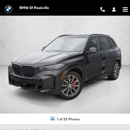
Skip to main content
BMW Of Rockville
New 2026 BMW X5 PHEV xDrive50e SUV Photo 1 of 33
1 of 33 Photos