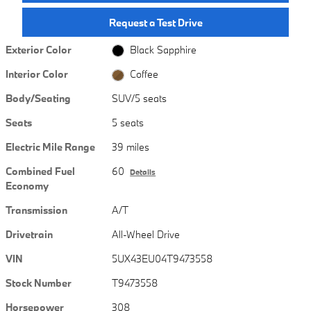
Request a Test Drive
Exterior Color
Black Sapphire
Interior Color
Coffee
Body/Seating
SUV/5 seats
Seats
5 seats
Electric Mile Range
39 miles
Combined Fuel
60
Details
Economy
Transmission
A/T
Drivetrain
All-Wheel Drive
VIN
5UX43EU04T9473558
Stock Number
T9473558
Horsepower
308