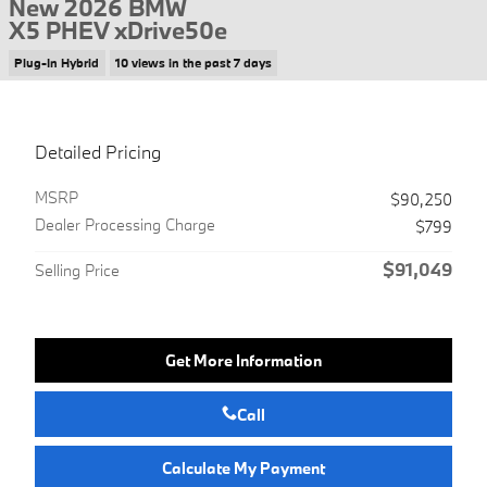
New 2026 BMW
X5 PHEV xDrive50e
Plug-In Hybrid
10 views in the past 7 days
Detailed Pricing
MSRP
$90,250
Dealer Processing Charge
$799
$91,049
Selling Price
Get More Information
Call
Calculate My Payment