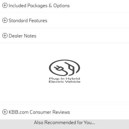
Included Packages & Options
Standard Features
Dealer Notes
KBB.com Consumer Reviews
Also Recommended for You...