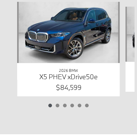
Slide 1 of 6
2026 BMW
X5 PHEV xDrive50e
$84,599