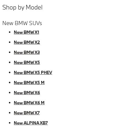
Shop by Model
New BMW SUVs
New BMW X1
New BMW X2
New BMW X3
New BMW X5
New BMW X5 PHEV
New BMW X5 M
New BMW X6
New BMW X6 M
New BMW X7
New ALPINA XB7