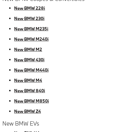
New BMW 228i
New BMW 230i
New BMW M235i
New BMW M240i
New BMW M2
New BMW 430i
New BMW M440i
New BMW M4
New BMW 840i
New BMW M850i
New BMW Z4
New BMW EVs