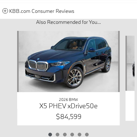
KBB.com Consumer Reviews
Also Recommended for You...
Slide 1 of 6
2026 BMW
X5 PHEV xDrive50e
$84,599