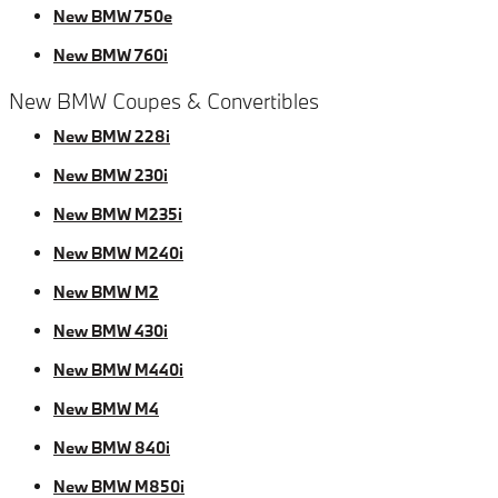
New BMW 750e
New BMW 760i
New BMW Coupes & Convertibles
New BMW 228i
New BMW 230i
New BMW M235i
New BMW M240i
New BMW M2
New BMW 430i
New BMW M440i
New BMW M4
New BMW 840i
New BMW M850i