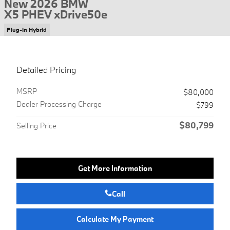
New 2026 BMW
X5 PHEV xDrive50e
Plug-In Hybrid
Detailed Pricing
MSRP
$80,000
Dealer Processing Charge
$799
$80,799
Selling Price
Get More Information
Call
Calculate My Payment