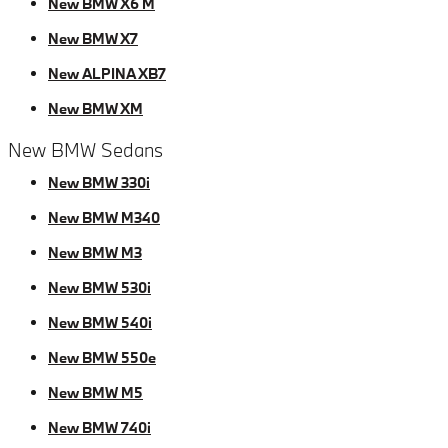
New BMW X6 M
New BMW X7
New ALPINA XB7
New BMW XM
New BMW Sedans
New BMW 330i
New BMW M340
New BMW M3
New BMW 530i
New BMW 540i
New BMW 550e
New BMW M5
New BMW 740i