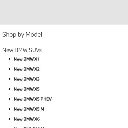
Shop by Model
New BMW SUVs
New BMW X1
New BMW X2
New BMW X3
New BMW X5
New BMW X5 PHEV
New BMW X5 M
New BMW X6