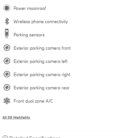
Power moonroof
Wireless phone connectivity
Parking sensors
Exterior parking camera front
Exterior parking camera left
Exterior parking camera right
Exterior parking camera rear
Front dual zone A/C
All 38 Highlights