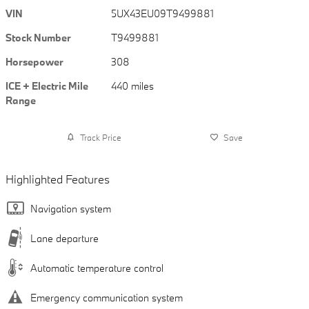
VIN
5UX43EU09T9499881
Stock Number
T9499881
Horsepower
308
ICE + Electric Mile
440 miles
Range
Track Price
Save
Highlighted Features
Navigation system
Lane departure
Automatic temperature control
Emergency communication system