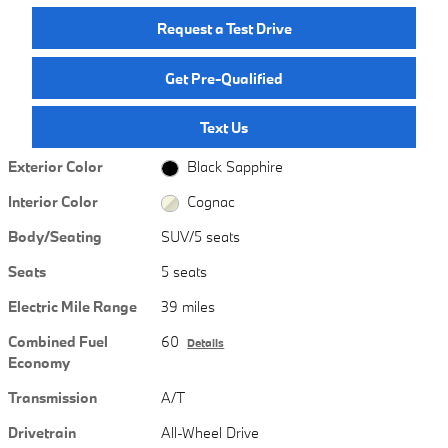
Request a Test Drive
Get Pre-Qualified
Text Us
Exterior Color
Black Sapphire
Interior Color
Cognac
Body/Seating
SUV/5 seats
Seats
5 seats
Electric Mile Range
39 miles
Combined Fuel
60
Details
Economy
Transmission
A/T
Drivetrain
All-Wheel Drive