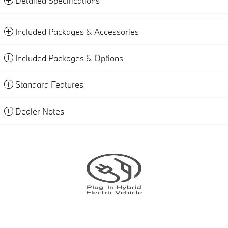
Detailed Specifications
Included Packages & Accessories
Included Packages & Options
Standard Features
Dealer Notes