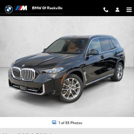
Skip to main content
BMW Of Rockville
New 2026 BMW X5 PHEV xDrive50e SUV Photo 1 of 33
1 of 33 Photos