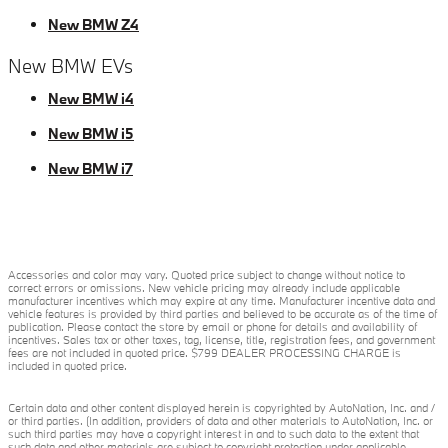
New BMW Z4
New BMW EVs
New BMW i4
New BMW i5
New BMW i7
Accessories and color may vary. Quoted price subject to change without notice to
correct errors or omissions. New vehicle pricing may already include applicable
manufacturer incentives which may expire at any time. Manufacturer incentive data and
vehicle features is provided by third parties and believed to be accurate as of the time of
publication. Please contact the store by email or phone for details and availability of
incentives. Sales tax or other taxes, tag, license, title, registration fees, and government
fees are not included in quoted price. $799 DEALER PROCESSING CHARGE is
included in quoted price.
Certain data and other content displayed herein is copyrighted by AutoNation, Inc. and /
or third parties. (In addition, providers of data and other materials to AutoNation, Inc. or
such third parties may have a copyright interest in and to such data to the extent that
such data and other materials are subject to copyright protection under applicable