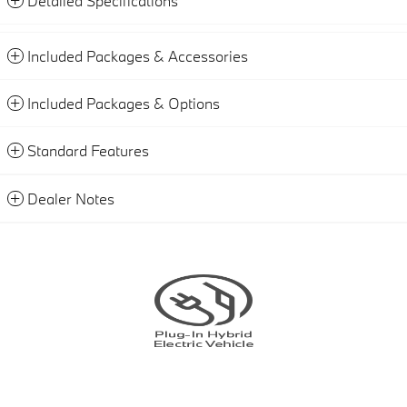
Detailed Specifications
Included Packages & Accessories
Included Packages & Options
Standard Features
Dealer Notes