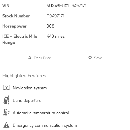
VIN
5UX43EU01T9497171
Stock Number
T9497171
Horsepower
308
ICE + Electric Mile
440 miles
Range
Track Price
Save
Highlighted Features
Navigation system
Lane departure
Automatic temperature control
Emergency communication system