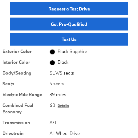
Request a Test Drive
Get Pre-Qualified
Text Us
Exterior Color
Black Sapphire
Interior Color
Black
Body/Seating
SUV/5 seats
Seats
5 seats
Electric Mile Range
39 miles
Combined Fuel
60
Details
Economy
Transmission
A/T
Drivetrain
All-Wheel Drive