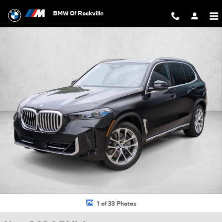
Skip to main content
BMW Of Rockville
New 2026 BMW X5 PHEV xDrive50e SUV Photo 1 of 33
1 of 33 Photos