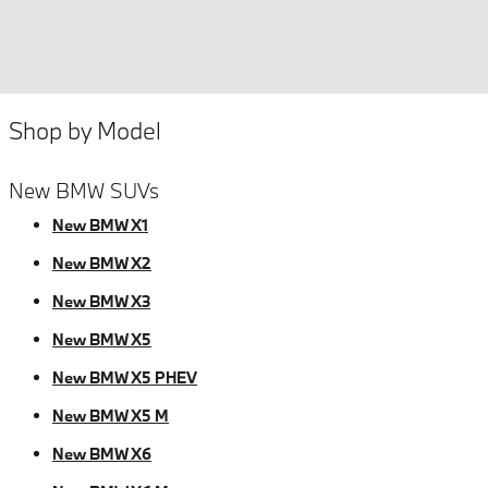
Shop by Model
New BMW SUVs
New BMW X1
New BMW X2
New BMW X3
New BMW X5
New BMW X5 PHEV
New BMW X5 M
New BMW X6