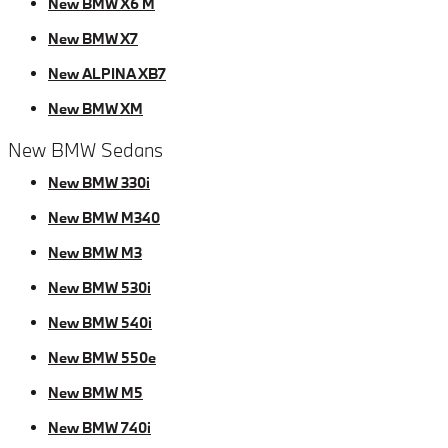
New BMW X6 M
New BMW X7
New ALPINA XB7
New BMW XM
New BMW Sedans
New BMW 330i
New BMW M340
New BMW M3
New BMW 530i
New BMW 540i
New BMW 550e
New BMW M5
New BMW 740i