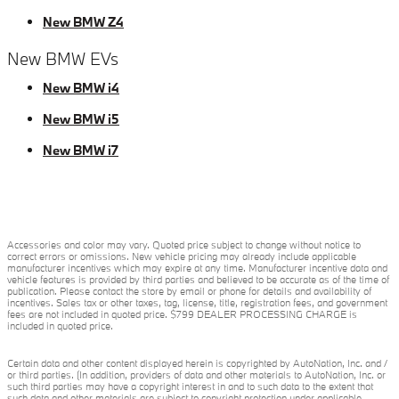
New BMW Z4
New BMW EVs
New BMW i4
New BMW i5
New BMW i7
Accessories and color may vary. Quoted price subject to change without notice to
correct errors or omissions. New vehicle pricing may already include applicable
manufacturer incentives which may expire at any time. Manufacturer incentive data and
vehicle features is provided by third parties and believed to be accurate as of the time of
publication. Please contact the store by email or phone for details and availability of
incentives. Sales tax or other taxes, tag, license, title, registration fees, and government
fees are not included in quoted price. $799 DEALER PROCESSING CHARGE is
included in quoted price.
Certain data and other content displayed herein is copyrighted by AutoNation, Inc. and /
or third parties. (In addition, providers of data and other materials to AutoNation, Inc. or
such third parties may have a copyright interest in and to such data to the extent that
such data and other materials are subject to copyright protection under applicable