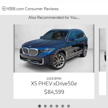
KBB.com Consumer Reviews
Also Recommended for You...
Slide 1 of 6
2026 BMW
X5 PHEV xDrive50e
$84,599