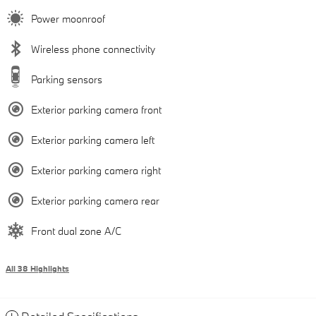
Power moonroof
Wireless phone connectivity
Parking sensors
Exterior parking camera front
Exterior parking camera left
Exterior parking camera right
Exterior parking camera rear
Front dual zone A/C
All 38 Highlights