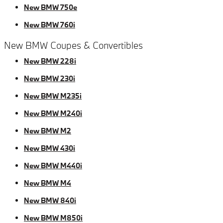
New BMW 750e
New BMW 760i
New BMW Coupes & Convertibles
New BMW 228i
New BMW 230i
New BMW M235i
New BMW M240i
New BMW M2
New BMW 430i
New BMW M440i
New BMW M4
New BMW 840i
New BMW M850i