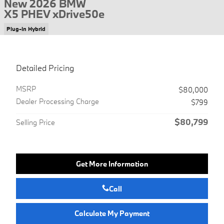
New 2026 BMW
X5 PHEV xDrive50e
Plug-In Hybrid
Detailed Pricing
MSRP
$80,000
Dealer Processing Charge
$799
$80,799
Selling Price
Get More Information
Call
Calculate My Payment