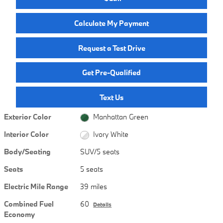
Calculate My Payment
Request a Test Drive
Get Pre-Qualified
Text Us
Exterior Color
Manhattan Green
Interior Color
Ivory White
Body/Seating
SUV/5 seats
Seats
5 seats
Electric Mile Range
39 miles
Combined Fuel
60
Details
Economy