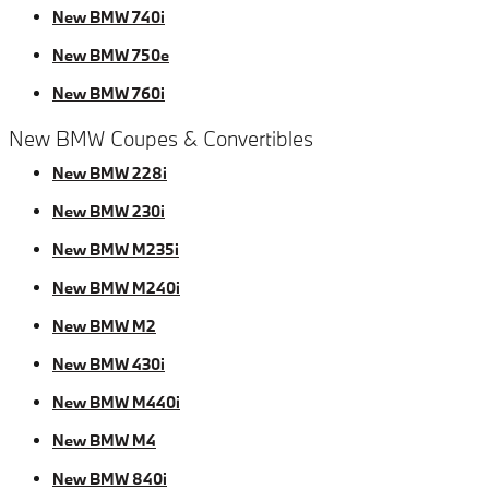
New BMW 740i
New BMW 750e
New BMW 760i
New BMW Coupes & Convertibles
New BMW 228i
New BMW 230i
New BMW M235i
New BMW M240i
New BMW M2
New BMW 430i
New BMW M440i
New BMW M4
New BMW 840i