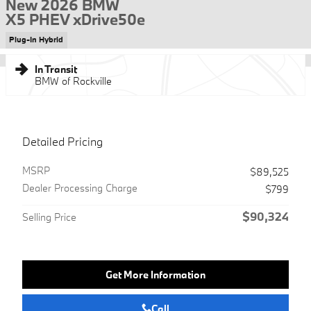
New 2026 BMW
X5 PHEV xDrive50e
Plug-In Hybrid
In Transit
BMW of Rockville
Detailed Pricing
MSRP
$89,525
Dealer Processing Charge
$799
$90,324
Selling Price
Get More Information
Call