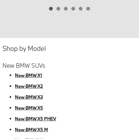
Shop by Model
New BMW SUVs
New BMW X1
New BMW X2
New BMW X3
New BMW X5
New BMW X5 PHEV
New BMW X5 M