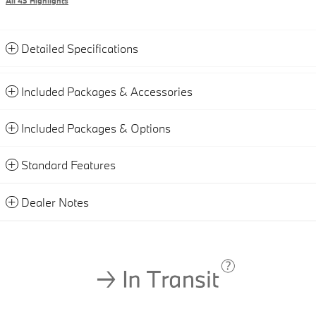
All 43 Highlights
Detailed Specifications
Included Packages & Accessories
Included Packages & Options
Standard Features
Dealer Notes