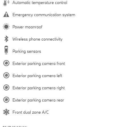
Automatic temperature control
Emergency communication system
Power moonroof
Wireless phone connectivity
Parking sensors
Exterior parking camera front
Exterior parking camera left
Exterior parking camera right
Exterior parking camera rear
Front dual zone A/C