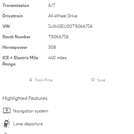
Transmission
A/T
Drivetrain
All-Wheel Drive
VIN
5UX43EU00T9066756
Stock Number
T9066756
Horsepower
308
ICE + Electric Mile
440 miles
Range
Track Price
Save
Highlighted Features
Navigation system
Lane departure