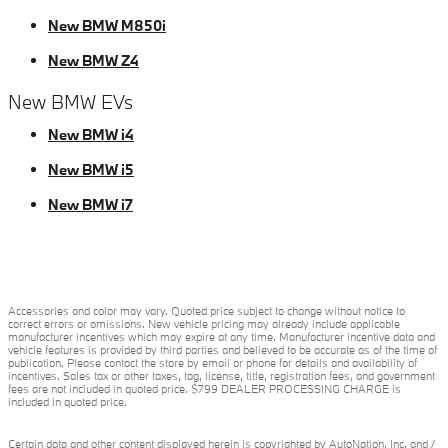
New BMW M850i
New BMW Z4
New BMW EVs
New BMW i4
New BMW i5
New BMW i7
Accessories and color may vary. Quoted price subject to change without notice to
correct errors or omissions. New vehicle pricing may already include applicable
manufacturer incentives which may expire at any time. Manufacturer incentive data and
vehicle features is provided by third parties and believed to be accurate as of the time of
publication. Please contact the store by email or phone for details and availability of
incentives. Sales tax or other taxes, tag, license, title, registration fees, and government
fees are not included in quoted price. $799 DEALER PROCESSING CHARGE is
included in quoted price.
Certain data and other content displayed herein is copyrighted by AutoNation, Inc. and /