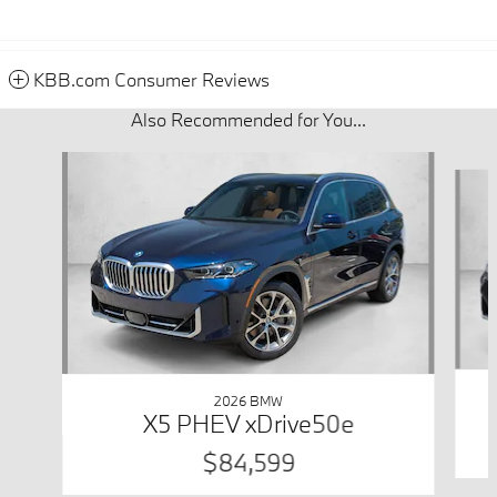
KBB.com Consumer Reviews
Also Recommended for You...
Slide 1 of 6
2026 BMW
X5 PHEV xDrive50e
$84,599