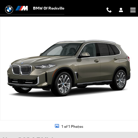
Skip to main content
BMW Of Rockville
New 2026 BMW X5 PHEV xDrive50e SUV Photo 1 of 1
1 of 1 Photos