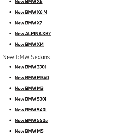
New BMW X6
New BMW X6 M
New BMW X7
New ALPINA XB7
New BMW XM
New BMW Sedans
New BMW 330i
New BMW M340
New BMW M3
New BMW 530i
New BMW 540i
New BMW 550e
New BMW M5