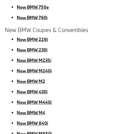
New BMW 750e
New BMW 760i
New BMW Coupes & Convertibles
New BMW 228i
New BMW 230i
New BMW M235i
New BMW M240i
New BMW M2
New BMW 430i
New BMW M440i
New BMW M4
New BMW 840i
New BMW M850i