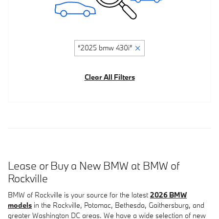
“2025 bmw 430i”
Clear All Filters
Lease or Buy a New BMW at BMW of
Rockville
BMW of Rockville is your source for the latest
2026 BMW
models
in the Rockville, Potomac, Bethesda, Gaithersburg, and
greater Washington DC areas. We have a wide selection of new