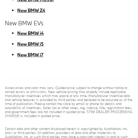
New BMW Z4
New BMW EVs
New BMW i4
New BMW i5
New BMW i7
Accessories and color may vary. Quoted price subject to change without notice to
correct errors or omissions. New vehicle pricing may already include applicable
manufacturer incentives which may expire at any time. Manufacturer incentive data
and vehicle features is provided by third parties and believed to be accurate as of the
time of publication. Please contact the store by email or phone for details and
availability of incentives. Sales tax or other taxes, tag, license, title, registration fees,
and government fees are not included in quoted price. $799 DEALER PROCESSING
CHARGE is included in quoted price.
Certain data and other content displayed herein is copyrighted by AutoNation, Inc.
and / or third parties. (In addition, providers of data and other materials to
AutoNation, Inc. or such third parties may have a copyright interest in and to such