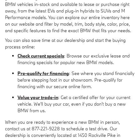
BMW vehicles in-stock and available to lease or purchase right
away, from the latest EVs and plug-in hybrids to SUVs and M
Performance models. You can explore our entire inventory here
on our website and filter by model, trim, body style, color, price,
and specific features to find the exact BMW that fits your needs.
You can also save time at our dealership and start the buying
process online:
Check current specials
: Browse our exclusive lease and
financing specials for popular new BMW models.
Pre-qualify for financing
: See where you stand financially
before stepping foot in our showroom. Pre-qualify for
financing with our secure online form.
Value your trade-in
: Get a certified offer for your current
vehicle. We'll buy your car, even if you don't buy a new
BMW from us.
When you are ready to experience a new BMW in person,
contact us at 877-221-9228 to schedule a test drive. Our
dealership is conveniently located at 1450 Rockville Pike in