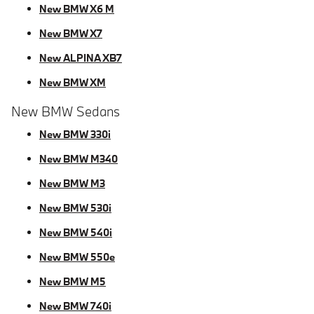
New BMW X6 M
New BMW X7
New ALPINA XB7
New BMW XM
New BMW Sedans
New BMW 330i
New BMW M340
New BMW M3
New BMW 530i
New BMW 540i
New BMW 550e
New BMW M5
New BMW 740i