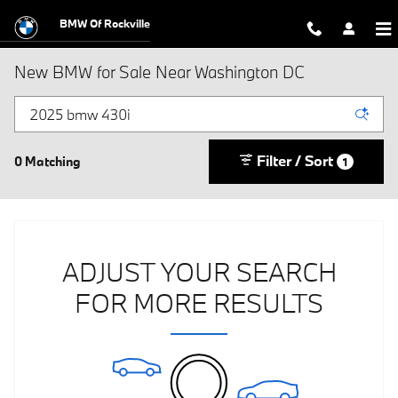
Skip to main content
BMW Of Rockville
New BMW for Sale Near Washington DC
Filter / Sort
0 Matching
1
ADJUST YOUR SEARCH
FOR MORE RESULTS