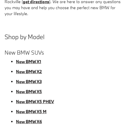
Rockville (
get directions
). We are here to answer any questions
you may have and help you choose the perfect new BMW for
your lifestyle.
Shop by Model
New BMW SUVs
New BMW X1
New BMW X2
New BMW X3
New BMW X5
New BMW X5 PHEV
New BMW X5 M
New BMW X6