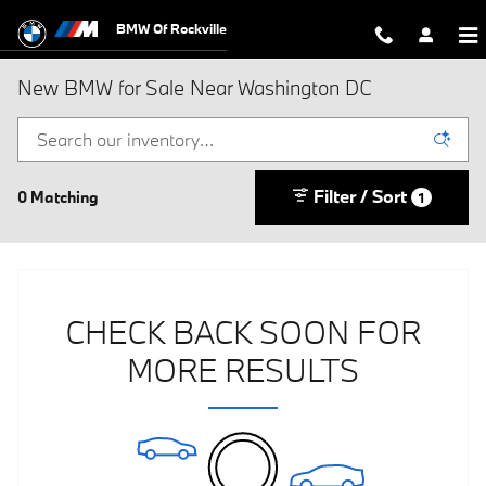
Skip to main content
BMW Of Rockville
New BMW for Sale Near Washington DC
Filter / Sort
0 Matching
1
CHECK BACK SOON FOR
MORE RESULTS