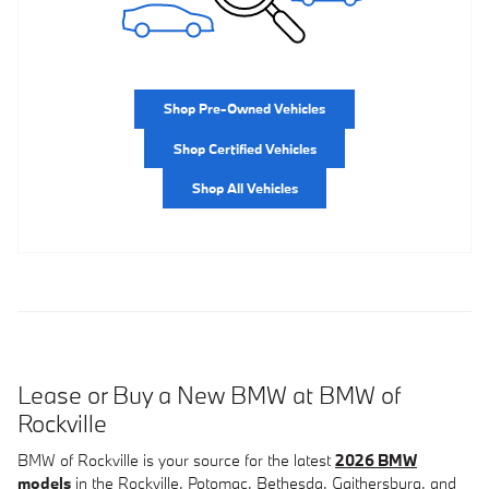
Shop Pre-Owned Vehicles
Shop Certified Vehicles
Shop All Vehicles
Lease or Buy a New BMW at BMW of
Rockville
BMW of Rockville is your source for the latest
2026 BMW
models
in the Rockville, Potomac, Bethesda, Gaithersburg, and