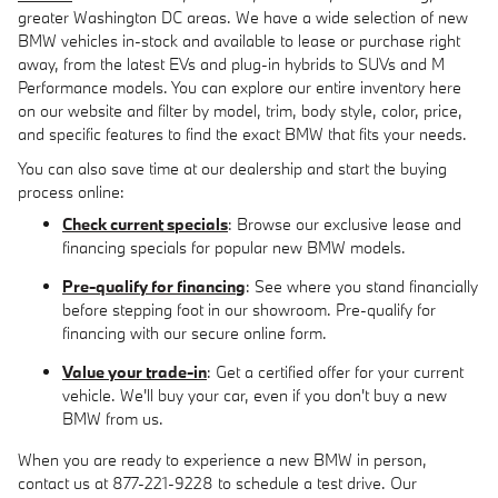
greater Washington DC areas. We have a wide selection of new
BMW vehicles in-stock and available to lease or purchase right
away, from the latest EVs and plug-in hybrids to SUVs and M
Performance models. You can explore our entire inventory here
on our website and filter by model, trim, body style, color, price,
and specific features to find the exact BMW that fits your needs.
You can also save time at our dealership and start the buying
process online:
Check current specials
: Browse our exclusive lease and
financing specials for popular new BMW models.
Pre-qualify for financing
: See where you stand financially
before stepping foot in our showroom. Pre-qualify for
financing with our secure online form.
Value your trade-in
: Get a certified offer for your current
vehicle. We'll buy your car, even if you don't buy a new
BMW from us.
When you are ready to experience a new BMW in person,
contact us at 877-221-9228 to schedule a test drive. Our