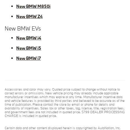
New BMW M850i
New BMW Z4
New BMW EVs
New BMW i4
New BMW i5
New BMW i7
Accessories and color may vary. Quoted price subject to change without notice to
correct errors or omissions. New vehicle pricing may already include applicable
manufacturer incentives which may expire at any time. Manufacturer incentive data
and vehicle features is provided by third parties and believed to be accurate as of the
time of publication. Please contact the store by email or phone for details and
availability of incentives. Sales tax or other taxes, tag, license, title, registration fees,
and government fees are not included in quoted price. $799 DEALER PROCESSING
CHARGE is included in quoted price.
Certain data and other content displayed herein is copyrighted by AutoNation, Inc.