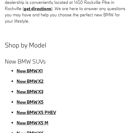
dealership is conveniently located at 1450 Rockville Pike in
Rockville (
get directions
). We are here to answer any questions
you may have and help you choose the perfect new BMW for
your lifestyle.
Shop by Model
New BMW SUVs
New BMW X1
New BMW X2
New BMW X3
New BMW X5
New BMW X5 PHEV
New BMW X5 M