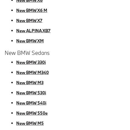
New BMW X6
New BMW X6 M
New BMW X7
New ALPINA XB7
New BMW XM
New BMW Sedans
New BMW 330i
New BMW M340
New BMW M3
New BMW 530i
New BMW 540i
New BMW 550e
New BMW M5