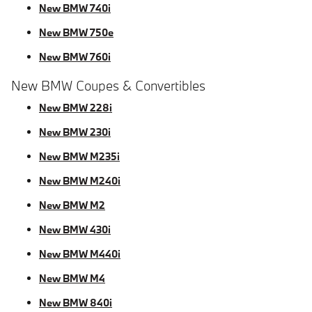
New BMW 740i
New BMW 750e
New BMW 760i
New BMW Coupes & Convertibles
New BMW 228i
New BMW 230i
New BMW M235i
New BMW M240i
New BMW M2
New BMW 430i
New BMW M440i
New BMW M4
New BMW 840i