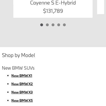
Cayenne S E-Hybrid
$131,789
Shop by Model
New BMW SUVs
New BMW X1
New BMW X2
New BMW X3
New BMW X5