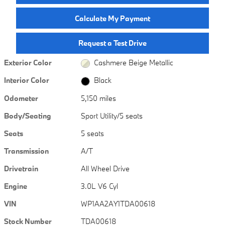
Calculate My Payment
Request a Test Drive
Exterior Color
Cashmere Beige Metallic
Interior Color
Black
Odometer
5,150 miles
Body/Seating
Sport Utility/5 seats
Seats
5 seats
Transmission
A/T
Drivetrain
All Wheel Drive
Engine
3.0L V6 Cyl
VIN
WP1AA2AY1TDA00618
Stock Number
TDA00618