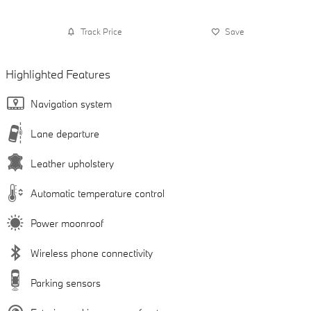
Track Price
Save
Highlighted Features
Navigation system
Lane departure
Leather upholstery
Automatic temperature control
Power moonroof
Wireless phone connectivity
Parking sensors