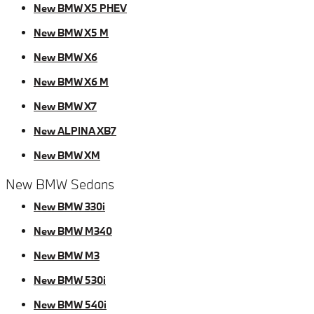
New BMW X5 PHEV
New BMW X5 M
New BMW X6
New BMW X6 M
New BMW X7
New ALPINA XB7
New BMW XM
New BMW Sedans
New BMW 330i
New BMW M340
New BMW M3
New BMW 530i
New BMW 540i