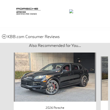
KBB.com Consumer Reviews
Also Recommended for You...
Slide 1 of 5
2026 Porsche