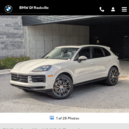
Skip to main content
BMW Of Rockville
Certified 2026 Porsche Cayenne Sport Utility Photo 1 of 29
1 of 29 Photos