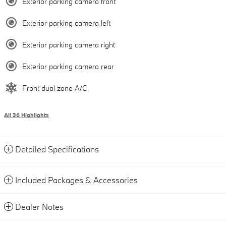
Exterior parking camera front
Exterior parking camera left
Exterior parking camera right
Exterior parking camera rear
Front dual zone A/C
All 36 Highlights
Detailed Specifications
Included Packages & Accessories
Dealer Notes