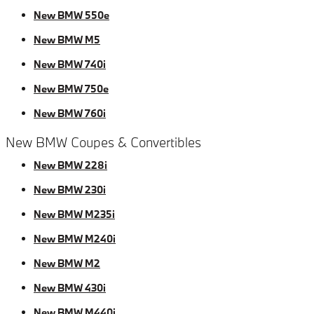
New BMW 550e
New BMW M5
New BMW 740i
New BMW 750e
New BMW 760i
New BMW Coupes & Convertibles
New BMW 228i
New BMW 230i
New BMW M235i
New BMW M240i
New BMW M2
New BMW 430i
New BMW M440i