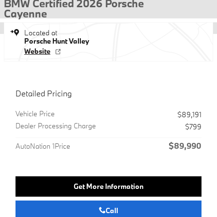
BMW Certified 2026 Porsche
Cayenne
Located at
Porsche Hunt Valley
Website
Detailed Pricing
Vehicle Price
$89,191
Dealer Processing Charge
$799
$89,990
AutoNation 1Price
Get More Information
Call