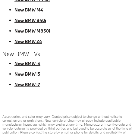
New BMW M4
New BMW 840i
New BMW M850i
New BMW Z4
New BMW EVs
New BMW i4
New BMW i5
New BMW i7
Accessories and color may vary. Quoted price subject to change without notice to
correct errors or omissions. New vehicle pricing may already include applicable
manufacturer incentives which may expire at any time. Manufacturer incentive data and
vehicle features is provided by third parties and believed to be accurate as of the time of
publication. Please contact the store by email or phone for details and availability of